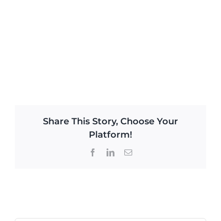
Share This Story, Choose Your
Platform!
Facebook
LinkedIn
Email