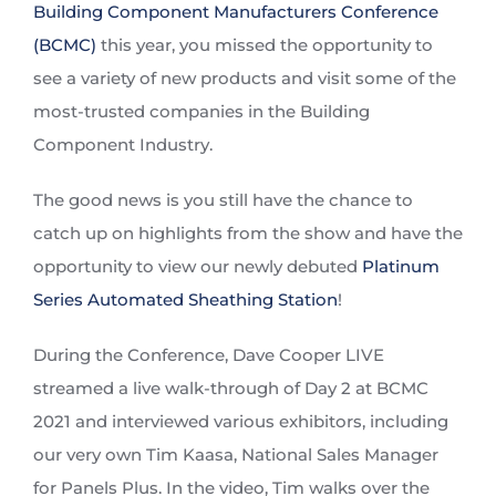
Building Component Manufacturers Conference
(BCMC)
this year, you missed the opportunity to
see a variety of new products and visit some of the
most-trusted companies in the Building
Component Industry.
The good news is you still have the chance to
catch up on highlights from the show and have the
opportunity to view our newly debuted
Platinum
Series Automated Sheathing Station
!
During the Conference, Dave Cooper LIVE
streamed a live walk-through of Day 2 at BCMC
2021 and interviewed various exhibitors, including
our very own Tim Kaasa, National Sales Manager
for Panels Plus. In the video, Tim walks over the