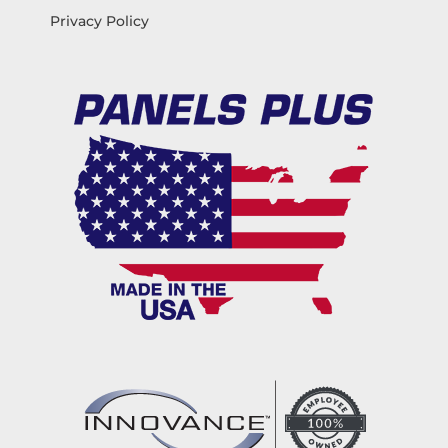
Privacy Policy