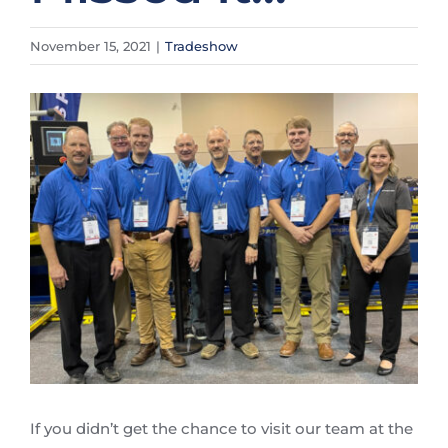
November 15, 2021
|
Tradeshow
View
Larger
Image
If you didn’t get the chance to visit our team at the