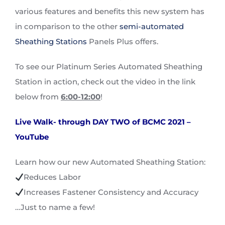
various features and benefits this new system has
in comparison to the other
semi-automated
Sheathing Stations
Panels Plus offers.
To see our Platinum Series Automated Sheathing
Station in action, check out the video in the link
below from
6:00-12:00
!
Live Walk- through DAY TWO of BCMC 2021 –
YouTube
Learn how our new Automated Sheathing Station:
Reduces Labor
Increases Fastener Consistency and Accuracy
…Just to name a few!