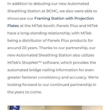
In addition to debuting our new Automated
Sheathing Station at BCMC, we also were able to
showcase our
Framing Station with Projection
Plates
at the MiTek booth. Panels Plus and MiTek
have a long-standing relationship, with MiTek
being a distributor of Panels Plus products for
around 20 years. Thanks to our partnership, our
new Automated Sheathing Station also utilizes
MiTek’s ShopNet™ software, which provides the
automated bridge nailing information for even
greater fastener consistency and accuracy. We’re
looking forward to our continued partnership in
the years to come.