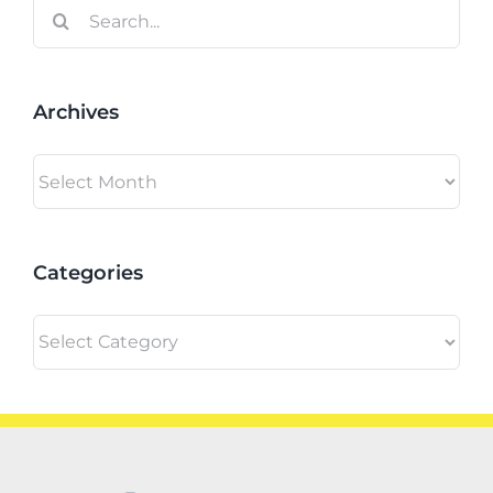
Search
for:
Archives
Archives
Categories
Categories