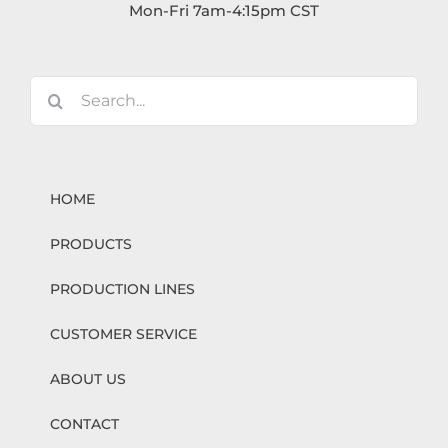
Mon-Fri 7am-4:15pm CST
Search
for:
HOME
PRODUCTS
PRODUCTION LINES
CUSTOMER SERVICE
ABOUT US
CONTACT