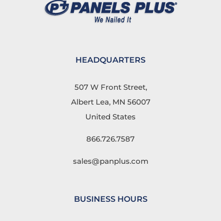
HEADQUARTERS
507 W Front Street,
Albert Lea, MN 56007
United States
866.726.7587
sales@panplus.com
BUSINESS HOURS