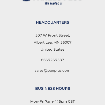
HEADQUARTERS
507 W Front Street,
Albert Lea, MN 56007
United States
866.726.7587
sales@panplus.com
BUSINESS HOURS
Mon-Fri 7am-4:15pm CST