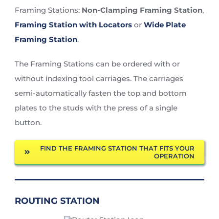
Framing Stations:
Non-Clamping Framing Station
,
Framing Station with Locators
or
Wide Plate
Framing Station
.
The Framing Stations can be ordered with or
without indexing tool carriages. The carriages
semi-automatically fasten the top and bottom
plates to the studs with the press of a single
button.
FIND THE FRAMING STATION THAT FITS YOUR
OPERATION
ROUTING STATION