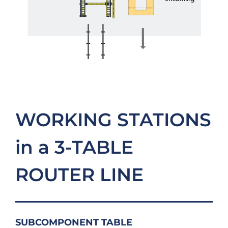
WORKING STATIONS
in a 3-TABLE
ROUTER LINE
SUBCOMPONENT TABLE