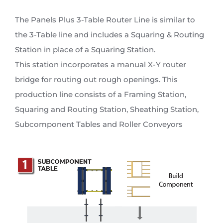
The Panels Plus 3-Table Router Line is similar to
the 3-Table line and includes a Squaring & Routing
Station in place of a Squaring Station.
This station incorporates a manual X-Y router
bridge for routing out rough openings. This
production line consists of a Framing Station,
Squaring and Routing Station, Sheathing Station,
Subcomponent Tables and Roller Conveyors