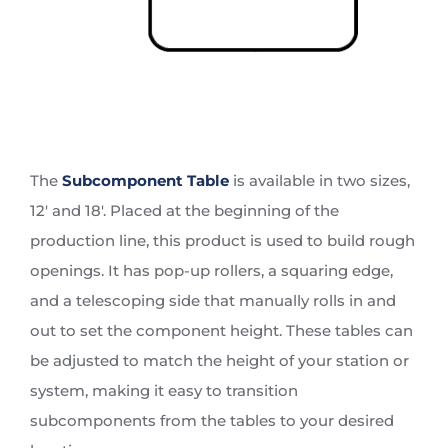
The
Subcomponent Table
is available in two sizes,
12′ and 18′. Placed at the beginning of the
production line, this product is used to build rough
openings. It has pop-up rollers, a squaring edge,
and a telescoping side that manually rolls in and
out to set the component height. These tables can
be adjusted to match the height of your station or
system, making it easy to transition
subcomponents from the tables to your desired