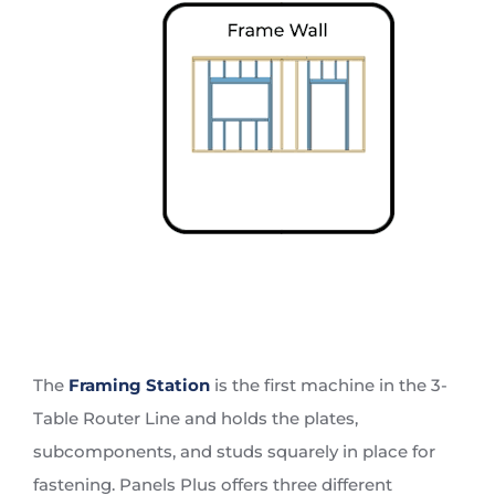
The
Framing Station
is the first machine in the 3-
Table Router Line and holds the plates,
subcomponents, and studs squarely in place for
fastening. Panels Plus offers three different