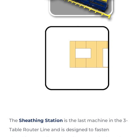
The
Sheathing Station
is the last machine in the 3-
Table Router Line and is designed to fasten