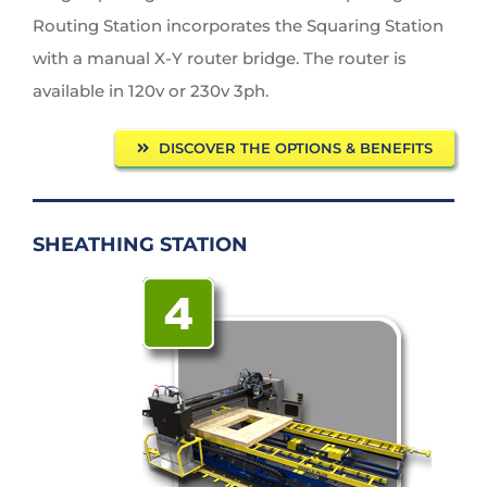
Routing Station incorporates the Squaring Station
with a manual X-Y router bridge. The router is
available in 120v or 230v 3ph.
DISCOVER THE OPTIONS & BENEFITS
SHEATHING STATION