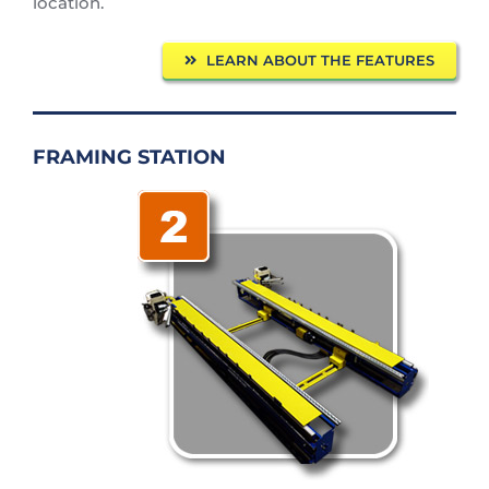
location.
LEARN ABOUT THE FEATURES
FRAMING STATION