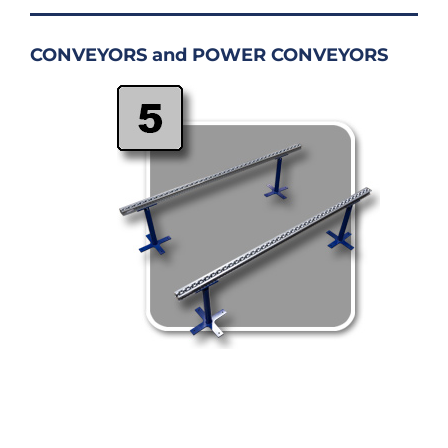
CONVEYORS and POWER CONVEYORS