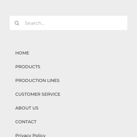
Search
for:
HOME
PRODUCTS
PRODUCTION LINES
CUSTOMER SERVICE
ABOUT US
CONTACT
Privacy Policy