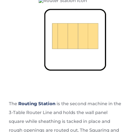
The
Routing Station
is the second machine in the
3-Table Router Line and holds the wall panel
square while sheathing is tacked in place and
rough openings are routed out. The Squaring and