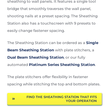
sheathing to wall panels. It features a single tool
bridge that smoothly traverses the wall panel,
shooting nails at a preset spacing. The Sheathing
Station also has a touchscreen with 9 presets to
easily change fastener spacing.
The Sheathing Station can be ordered as a
Single
Beam Sheathing Station
with plate stitchers, a
Dual Beam Sheathing Station
, or our fully
automated
Platinum Series Sheathing Station
.
The plate stitchers offer flexibility in fastener
spacing while stitching the top and bottom plates.
FIND THE SHEATHING STATION THAT FITS
YOUR OPERATION