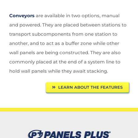
Conveyors
are available in two options, manual
and powered. They are placed between stations to
transport subcomponents from one station to
another, and to act as a buffer zone while other
wall panels are being constructed. They are also
commonly placed at the end of a system line to
hold wall panels while they await stacking.
LEARN ABOUT THE FEATURES