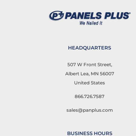
HEADQUARTERS
507 W Front Street,
Albert Lea, MN 56007
United States
866.726.7587
sales@panplus.com
BUSINESS HOURS