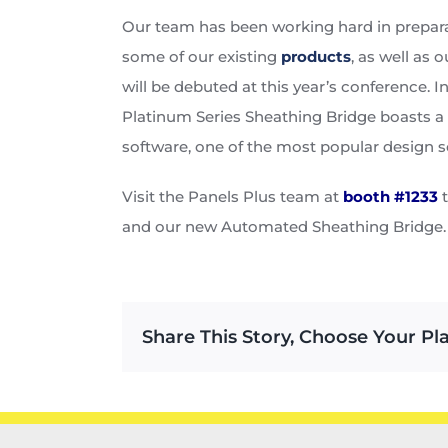
Our team has been working hard in prepara
some of our existing
products
, as well as
will be debuted at this year’s conference.
Platinum Series Sheathing Bridge boasts a
software, one of the most popular design 
Visit the Panels Plus team at
booth #1233
t
and our new Automated Sheathing Bridge. W
Share This Story, Choose Your Pl