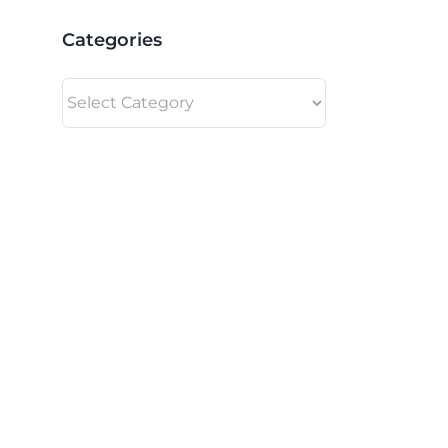
Categories
Categories