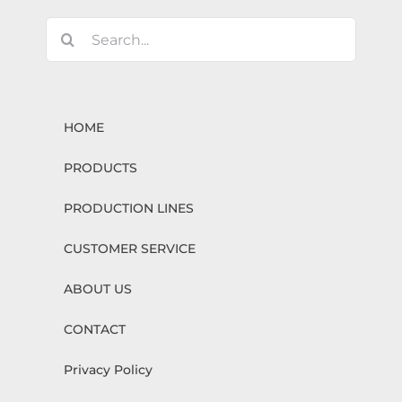
Search
for:
HOME
PRODUCTS
PRODUCTION LINES
CUSTOMER SERVICE
ABOUT US
CONTACT
Privacy Policy