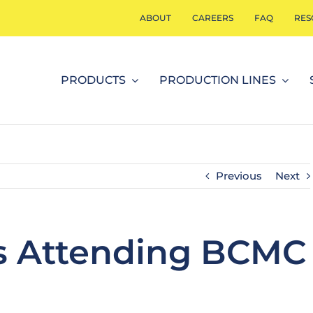
ABOUT
CAREERS
FAQ
RES
PRODUCTS
PRODUCTION LINES
Previous
Next
is Attending BCMC