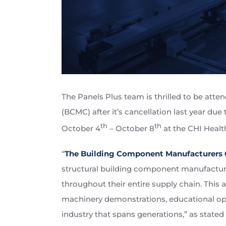
The Panels Plus team is thrilled to be at
(BCMC) after it’s cancellation last year d
th
th
October 4
– October 8
at the CHI Healt
“
The Building Component Manufacturers 
structural building component manufacturer
throughout their entire supply chain. This 
machinery demonstrations, educational opp
industry that spans generations,” as stated