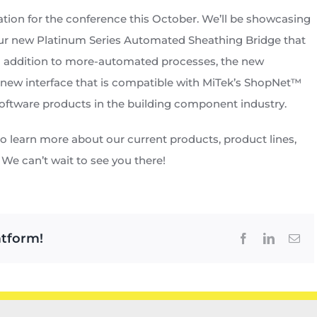
tion for the conference this October. We’ll be showcasing
 our new Platinum Series Automated Sheathing Bridge that
 In addition to more-automated processes, the new
 new interface that is compatible with MiTek’s ShopNet™
software products in the building component industry.
o learn more about our current products, product lines,
e can’t wait to see you there!
atform!
Facebook
LinkedIn
Ema