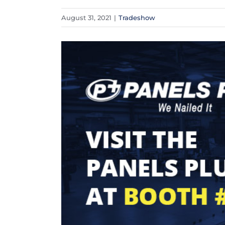
August 31, 2021
|
Tradeshow
View
Larger
Image