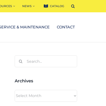
OURCES
NEWS
CATALOG
SERVICE & MAINTENANCE
CONTACT
Search
for:
Archives
Archives