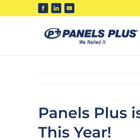
Skip
to
content
Panels Plus 
This Year!