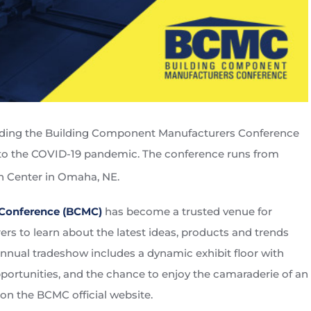
tending the Building Component Manufacturers Conference
ue to the COVID-19 pandemic. The conference runs from
h Center in Omaha, NE.
Conference (BCMC)
has become a trusted venue for
s to learn about the latest ideas, products and trends
annual tradeshow includes a dynamic exhibit floor with
ortunities, and the chance to enjoy the camaraderie of an
 on the BCMC official website.