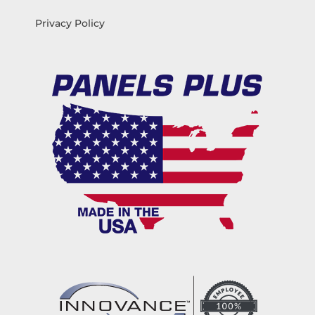
Privacy Policy