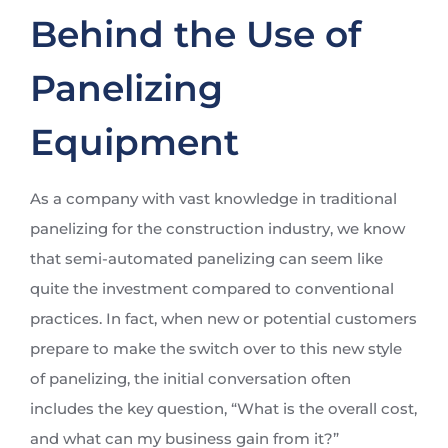
Behind the Use of
Panelizing
Equipment
As a company with vast knowledge in traditional
panelizing for the construction industry, we know
that semi-automated panelizing can seem like
quite the investment compared to conventional
practices. In fact, when new or potential customers
prepare to make the switch over to this new style
of panelizing, the initial conversation often
includes the key question, “What is the overall cost,
and what can my business gain from it?”