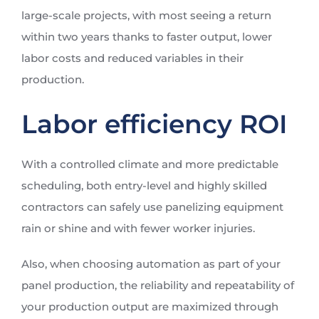
large-scale projects, with most seeing a return
within two years thanks to faster output, lower
labor costs and reduced variables in their
production.
Labor efficiency ROI
With a controlled climate and more predictable
scheduling, both entry-level and highly skilled
contractors can safely use panelizing equipment
rain or shine and with fewer worker injuries.
Also, when choosing automation as part of your
panel production, the reliability and repeatability of
your production output are maximized through