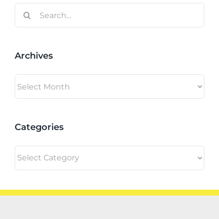
Search
for:
Archives
Archives
Categories
Categories