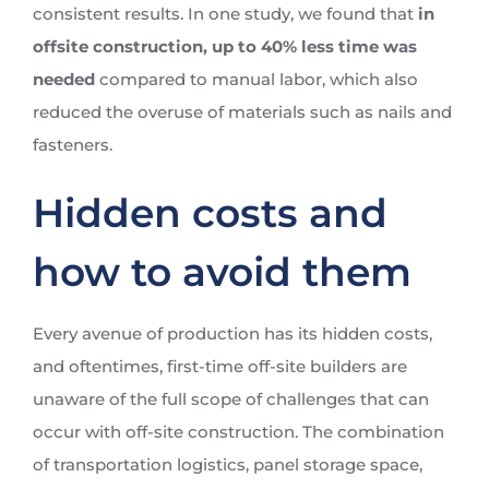
consistent results. In one study, we found that
in
offsite construction,
up to 40% less time was
needed
compared to manual labor, which also
reduced the overuse of materials such as nails and
fasteners.
Hidden costs and
how to avoid them
Every avenue of production has its hidden costs,
and oftentimes, first-time off-site builders are
unaware of the full scope of challenges that can
occur with off-site construction. The combination
of transportation logistics, panel storage space,