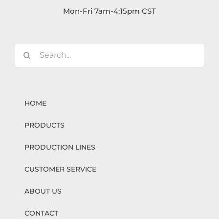
Mon-Fri 7am-4:15pm CST
Search
for:
HOME
PRODUCTS
PRODUCTION LINES
CUSTOMER SERVICE
ABOUT US
CONTACT