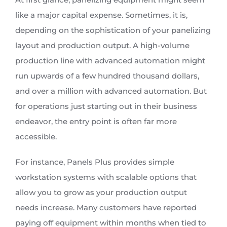
like a major capital expense. Sometimes, it is,
depending on the sophistication of your panelizing
layout and production output. A high-volume
production line with advanced automation might
run upwards of a few hundred thousand dollars,
and over a million with advanced automation. But
for operations just starting out in their business
endeavor, the entry point is often far more
accessible.
For instance, Panels Plus provides simple
workstation systems with scalable options that
allow you to grow as your production output
needs increase. Many customers have reported
paying off equipment within months when tied to