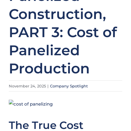
Construction,
PART 3: Cost of
Panelized
Production
November 24, 2025
|
Company Spotlight
View
Larger
Image
The True Cost