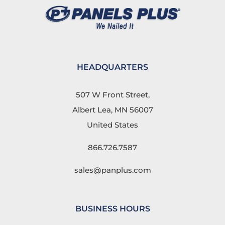
HEADQUARTERS
507 W Front Street,
Albert Lea, MN 56007
United States
866.726.7587
sales@panplus.com
BUSINESS HOURS