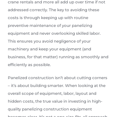
crane rentals and more all add up over time if not
addressed correctly. The key to avoiding these
costs is through keeping up with routine
preventive maintenance of your panelizing
equipment and never overlooking skilled labor.
This ensures you avoid negligence of your
machinery and keep your equipment (and
business, for that matter) running as smoothly and
efficiently as possible.
Panelized construction isn’t about cutting corners
– it’s about building smarter. When looking at the
overall scope of equipment, labor, layout and
hidden costs, the true value in investing in high-
quality panelizing construction equipment
becomes clear. It’s not a one-size-fits-all approach