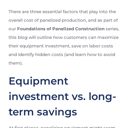
There are three essential factors that play into the
overall cost of panelized production, and as part of
our
Foundations of Panelized Construction
series,
this blog will outline how customers can maximize
their equipment investment, save on labor costs
and identify hidden costs (and learn how to avoid
them).
Equipment
investment vs. long-
term savings
At first glance, panelizing equipment might seem