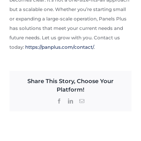
but a scalable one. Whether you’re starting small
or expanding a large-scale operation, Panels Plus
has solutions that meet your current needs and
future needs. Let us grow with you. Contact us
today:
https://panplus.com/contact/
.
Share This Story, Choose Your
Platform!
Facebook
LinkedIn
Email