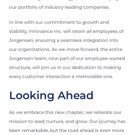
our portfolio of industry-leading companies.
In line with our commitment to growth and
stability, Innovance Inc. will retain all employees of
Jorgensen, ensuring a seamless integration into
our organizations. As we move forward, the entire
Jorgensen team, now part of our employee-owned
structure, will join us in our dedication to making
every customer interaction a memorable one.
Looking Ahead
As we embrace this new chapter, we reiterate our
mission to lead, nurture, and grow. Our journey has
been remarkable, but the road ahead is even more