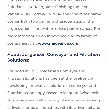
Solutions, Lou-Rich, Mass Finishing Inc., and
Panels Plus). Formed in 2004, the Innovance name
comes from two defining characteristics of the
organization – innovation drives performance. For
more information on Innovance and its family of
companies, visit
www.innovance.com
.
About Jorgensen Conveyor and Filtration
Solutions:
Founded in 1950, Jorgensen Conveyor and
Filtration Solutions has been at the forefront of
developing innovative solutions in conveyor and
filtration technology. Based in Mequon, Wisconsin,
Jorgensen has built a legacy of excellence, serving
a diverse range of industries with its advanced and