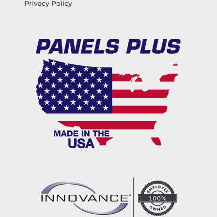
Privacy Policy