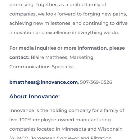
promising. Together, as a united family of
companies, we look forward to forging new paths,
achieving new milestones, and continuing to drive
innovation and excellence in everything we do.
For media inquiries or more information, please
contact:
Blaire Matthees, Marketing
Communications Specialist.
bmatthees@innovance.com
, 507-369-0526
About Innovance:
Innovance is the holding company for a family of
five, 100% employee-owned manufacturing
companies located in Minnesota and Wisconsin
(ALMCO, Jorgensen Conveyor and Filtration