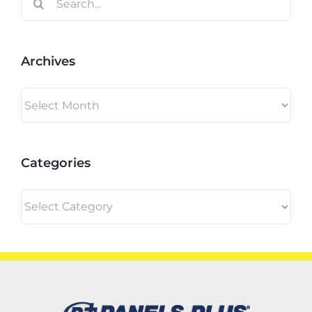
for:
Archives
Archives
Categories
Categories