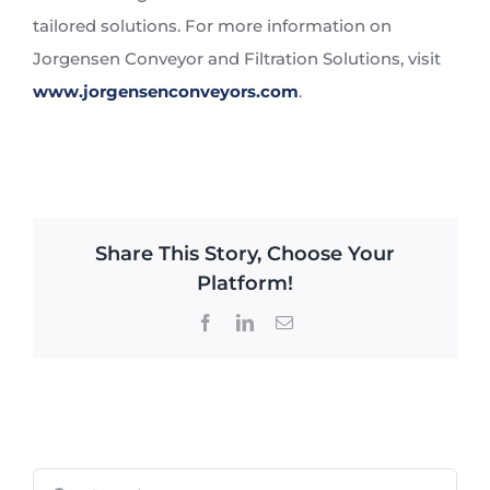
tailored solutions. For more information on
Jorgensen Conveyor and Filtration Solutions, visit
www.jorgensenconveyors.com
.
Share This Story, Choose Your
Platform!
Facebook
LinkedIn
Email
Search