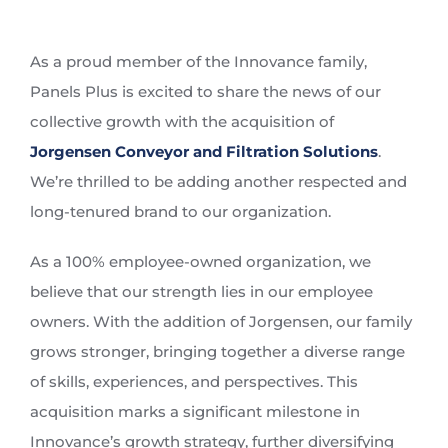
View
Larger
As a proud member of the Innovance family,
Image
Panels Plus is excited to share the news of our
collective growth with the acquisition of
Jorgensen Conveyor and Filtration Solutions
.
We’re thrilled to be adding another respected and
long-tenured brand to our organization.
As a 100% employee-owned organization, we
believe that our strength lies in our employee
owners. With the addition of Jorgensen, our family
grows stronger, bringing together a diverse range
of skills, experiences, and perspectives. This
acquisition marks a significant milestone in
Innovance’s growth strategy, further diversifying