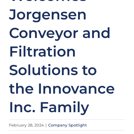
Jorgensen
Conveyor and
Filtration
Solutions to
the Innovance
Inc. Family
February 28, 2024
|
Company Spotlight