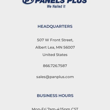
HEADQUARTERS
507 W Front Street,
Albert Lea, MN 56007
United States
866.726.7587
sales@panplus.com
BUSINESS HOURS
Mon-Fri 7am-4:15pm CST