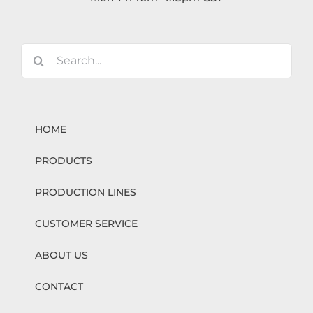
Search
for:
HOME
PRODUCTS
PRODUCTION LINES
CUSTOMER SERVICE
ABOUT US
CONTACT