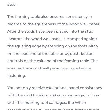
stud.
The framing table also ensures consistency in
regards to the squareness of the wood wall panel.
After the studs have been placed into the stud
locators, the wood wall panel is clamped against
the squaring edge by stepping on the footswitch
on the load end of the table or by push-button
controls on the exit end of the framing table. This
ensures the wood wall panel is square before
fastening.
You not only receive exceptional panel consistency
with the stud locators and squaring edge, but also
with the indexing tool carriages. the When
manufacturing wall panels by hand, fasteners can