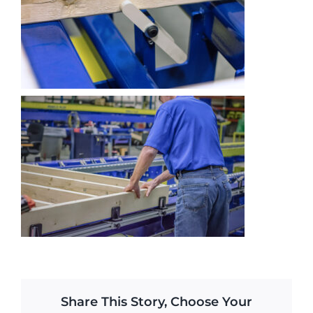
Share This Story, Choose Your