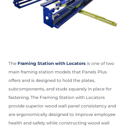
The
Framing Station with Locators
is one of two
main framing station models that Panels Plus
offers and is designed to hold the plates,
subcomponents, and studs squarely in place for
fastening. The Framing Station with Locators
provide superior wood wall panel consistency and
are ergonomically designed to improve employee
health and safety while constructing wood wall