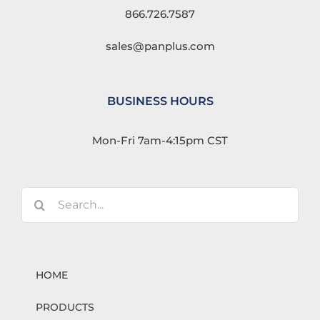
866.726.7587
sales@panplus.com
BUSINESS HOURS
Mon-Fri 7am-4:15pm CST
Search
for:
HOME
PRODUCTS