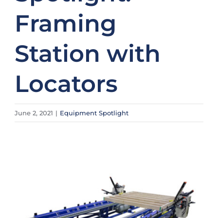
Framing
Station with
Locators
June 2, 2021
|
Equipment Spotlight
View
Larger
Image