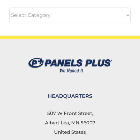
Categories
HEADQUARTERS
507 W Front Street,
Albert Lea, MN 56007
United States