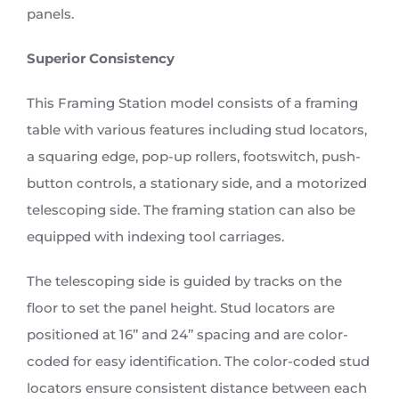
panels.
Superior Consistency
This Framing Station model consists of a framing
table with various features including stud locators,
a squaring edge, pop-up rollers, footswitch, push-
button controls, a stationary side, and a motorized
telescoping side. The framing station can also be
equipped with indexing tool carriages.
The telescoping side is guided by tracks on the
floor to set the panel height. Stud locators are
positioned at 16’’ and 24’’ spacing and are color-
coded for easy identification. The color-coded stud
locators ensure consistent distance between each