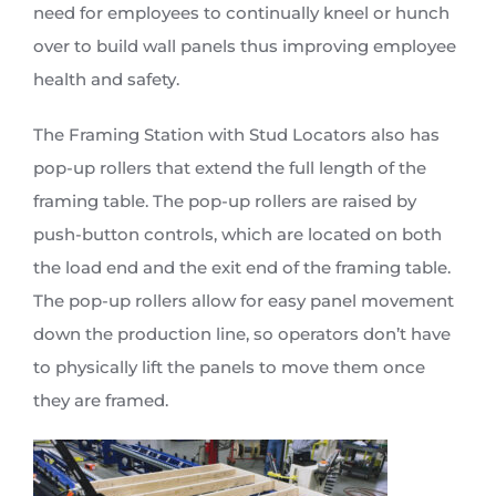
need for employees to continually kneel or hunch
over to build wall panels thus improving employee
health and safety.
The Framing Station with Stud Locators also has
pop-up rollers that extend the full length of the
framing table. The pop-up rollers are raised by
push-button controls, which are located on both
the load end and the exit end of the framing table.
The pop-up rollers allow for easy panel movement
down the production line, so operators don’t have
to physically lift the panels to move them once
they are framed.