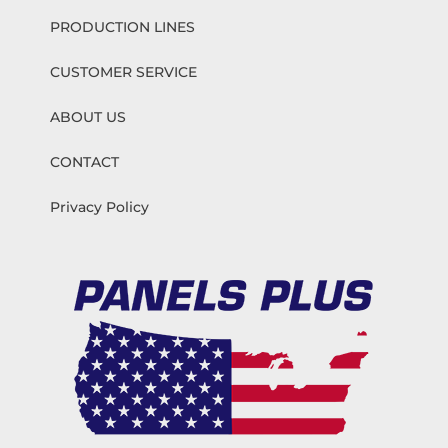
PRODUCTION LINES
CUSTOMER SERVICE
ABOUT US
CONTACT
Privacy Policy