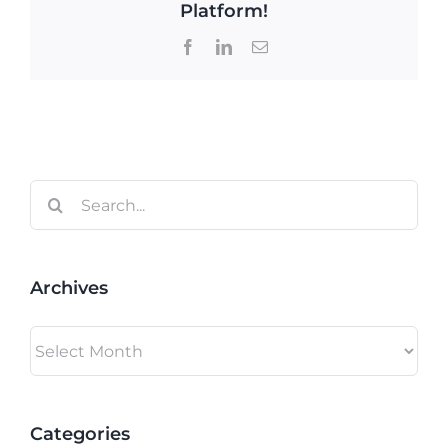
Platform!
Facebook
LinkedIn
Email
Search
for:
Archives
Archives
Categories