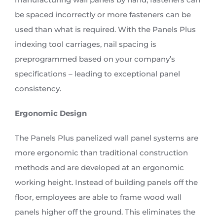
be spaced incorrectly or more fasteners can be
used than what is required. With the Panels Plus
indexing tool carriages, nail spacing is
preprogrammed based on your company’s
specifications – leading to exceptional panel
consistency.
Ergonomic Design
The Panels Plus panelized wall panel systems are
more ergonomic than traditional construction
methods and are developed at an ergonomic
working height. Instead of building panels off the
floor, employees are able to frame wood wall
panels higher off the ground. This eliminates the