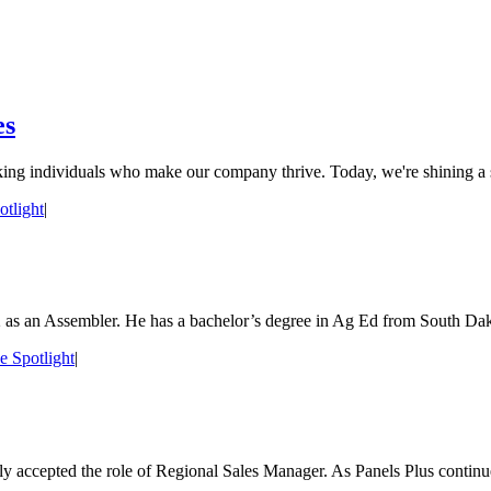
es
ing individuals who make our company thrive. Today, we're shining a sp
tlight
|
 as an Assembler. He has a bachelor’s degree in Ag Ed from South Dakot
 Spotlight
|
y accepted the role of Regional Sales Manager. As Panels Plus continue