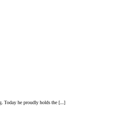
. Today he proudly holds the [...]