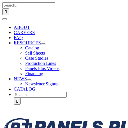
Skip
Search
to
for:
content
Toggle
Navigation
ABOUT
CAREERS
FAQ
RESOURCES
Catalog
Sell Sheets
Case Studies
Production Lines
Panels Plus Videos
Financing
NEWS
Newsletter Signup
CATALOG
Search
for: