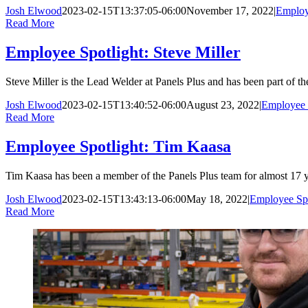
Josh Elwood
2023-02-15T13:37:05-06:00
November 17, 2022
|
Employ
Read More
Employee Spotlight: Steve Miller
Steve Miller is the Lead Welder at Panels Plus and has been part of 
Josh Elwood
2023-02-15T13:40:52-06:00
August 23, 2022
|
Employee 
Read More
Employee Spotlight: Tim Kaasa
Tim Kaasa has been a member of the Panels Plus team for almost 17 years
Josh Elwood
2023-02-15T13:43:13-06:00
May 18, 2022
|
Employee Spo
Read More