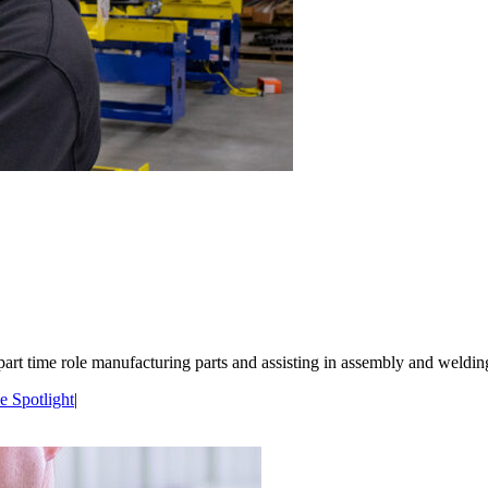
part time role manufacturing parts and assisting in assembly and welding
 Spotlight
|