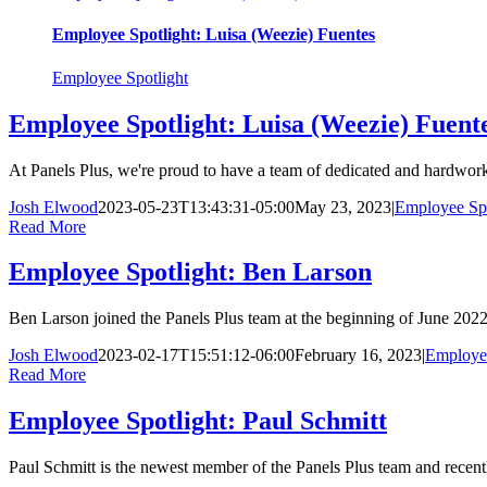
Employee Spotlight: Luisa (Weezie) Fuentes
Employee Spotlight
Employee Spotlight: Luisa (Weezie) Fuent
At Panels Plus, we're proud to have a team of dedicated and hardwork
Josh Elwood
2023-05-23T13:43:31-05:00
May 23, 2023
|
Employee Spo
Read More
Employee Spotlight: Ben Larson
Ben Larson joined the Panels Plus team at the beginning of June 2022
Josh Elwood
2023-02-17T15:51:12-06:00
February 16, 2023
|
Employee
Read More
Employee Spotlight: Paul Schmitt
Paul Schmitt is the newest member of the Panels Plus team and recentl