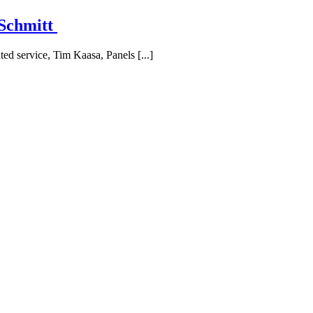
 Schmitt
ted service, Tim Kaasa, Panels [...]