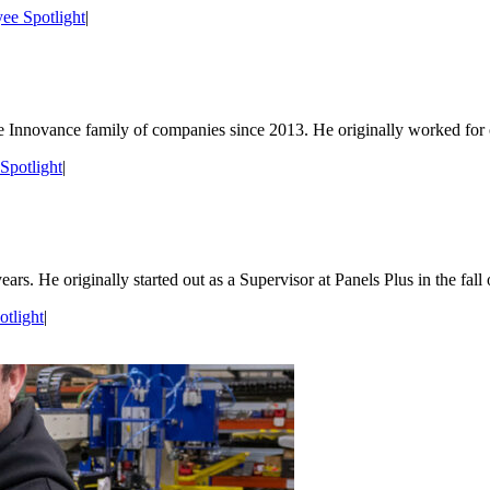
ee Spotlight
|
the Innovance family of companies since 2013. He originally worked for
Spotlight
|
. He originally started out as a Supervisor at Panels Plus in the fall o
tlight
|