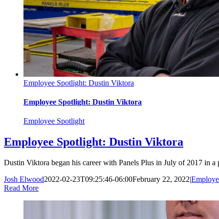
Employee Spotlight: Dustin Viktora
Employee Spotlight: Dustin Viktora
Employee Spotlight
Employee Spotlight: Dustin Viktora
Dustin Viktora began his career with Panels Plus in July of 2017 in a 
Josh Elwood
2022-02-23T09:25:46-06:00
February 22, 2022
|
Employee
Read More