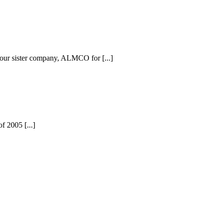
 our sister company, ALMCO for [...]
f 2005 [...]