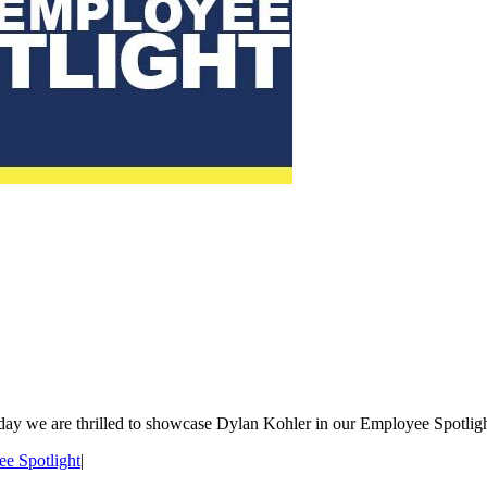
day we are thrilled to showcase Dylan Kohler in our Employee Spotlight
e Spotlight
|