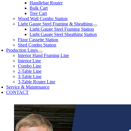
Handlebar Router
Bulk Cart
Tree Cart
Wood Wall Combo Station
Light Gauge Steel Framing & Sheathing
Light Gauge Steel Framing Station
Light Gauge Steel Sheathing Station
Floor Cassette Station
Shed Combo Station
Production Lines
Interior Hand Framing Line
Interior Line
Combo Line
2-Table Line
3-Table Line
3-Table Router Line
Service & Maintenance
CONTACT