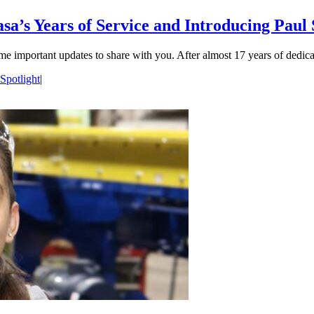
sa’s Years of Service and Introducing Paul
me important updates to share with you. After almost 17 years of dedica
Spotlight
|