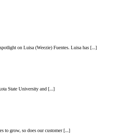
otlight on Luisa (Weezie) Fuentes. Luisa has [...]
a State University and [...]
s to grow, so does our customer [...]