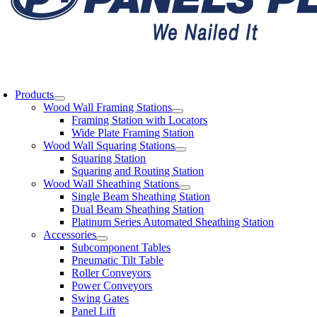
oggle
avigation
Products
Wood Wall Framing Stations
Framing Station with Locators
Wide Plate Framing Station
Wood Wall Squaring Stations
Squaring Station
Squaring and Routing Station
Wood Wall Sheathing Stations
Single Beam Sheathing Station
Dual Beam Sheathing Station
Platinum Series Automated Sheathing Station
Accessories
Subcomponent Tables
Pneumatic Tilt Table
Roller Conveyors
Power Conveyors
Swing Gates
Panel Lift