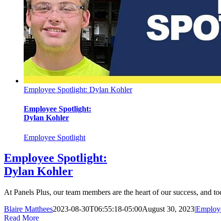
Employee Spotlight: Dylan Kohler
Employee Spotlight:
Dylan Kohler
Employee Spotlight
Employee Spotlight:
Dylan Kohler
At Panels Plus, our team members are the heart of our success, and to
Blaire Matthees
2023-08-30T06:55:18-05:00
August 30, 2023
|
Employe
Read More