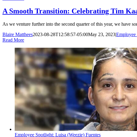
A Smooth Transition: Celebrating Tim Kaa
As we venture further into the second quarter of this year, we have so
Blaire Matthees
2023-08-28T12:58:57-05:00
May 23, 2023
|
Employee 
Read More
Employee Spotlight: Luisa (Weezie) Fuentes