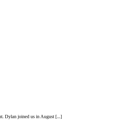
. Dylan joined us in August [...]